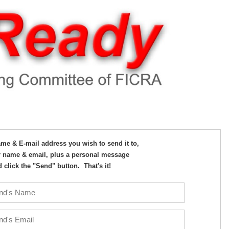
Name & E-mail address you wish to send it to,
 name & email, plus a personal message
 click the "Send" button. That's it!