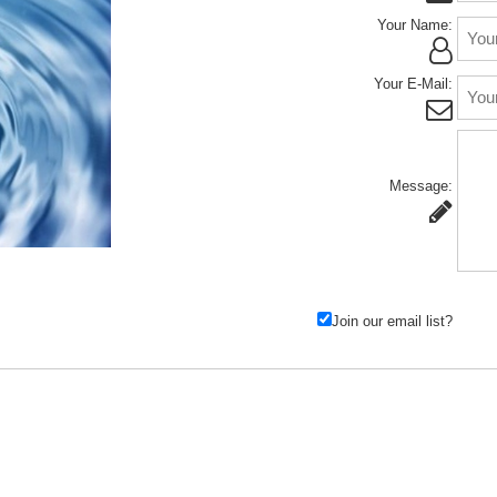
Your Name:
Your E-Mail:
Message:
Join our email list?