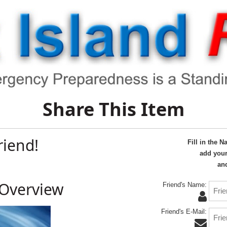
Share This Item
riend!
Fill in the 
add your
and
 Overview
Friend's Name:
Friend's E-Mail: