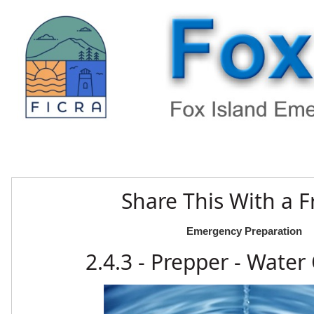
Share This With a F
Emergency Preparation
2.4.3 - Prepper - Water