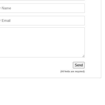
(All fields are required)